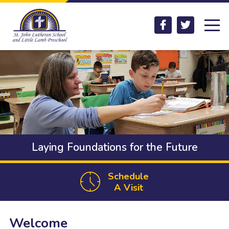
Skip to main content
Facebook
Twitter
Laying Foundations for the Future
Schedule
A Visit
Welcome