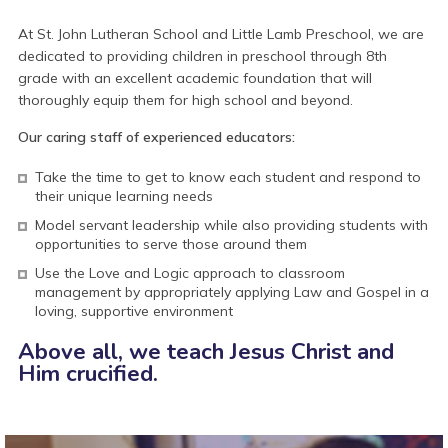
At St. John Lutheran School and Little Lamb Preschool, we are
dedicated to providing children in preschool through 8th
grade with an excellent academic foundation that will
thoroughly equip them for high school and beyond.
Our caring staff of experienced educators:
Take the time to get to know each student and respond to
their unique learning needs
Model servant leadership while also providing students with
opportunities to serve those around them
Use the Love and Logic approach to classroom
management by appropriately applying Law and Gospel in a
loving, supportive environment
Above all, we teach
Jesus Christ and
Him crucified.