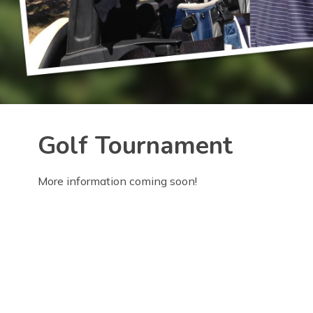
Golf Tournament
More information coming soon!