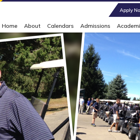
Main Navigation
Apply N
Home
About
Calendars
Admissions
Academi