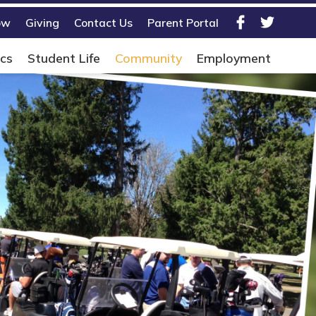
ow
Giving
Contact Us
Parent Portal
Facebook
Twitter
cs
Student Life
Community
Employment